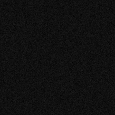
E TROIS A