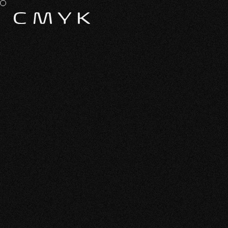
ALL WORK