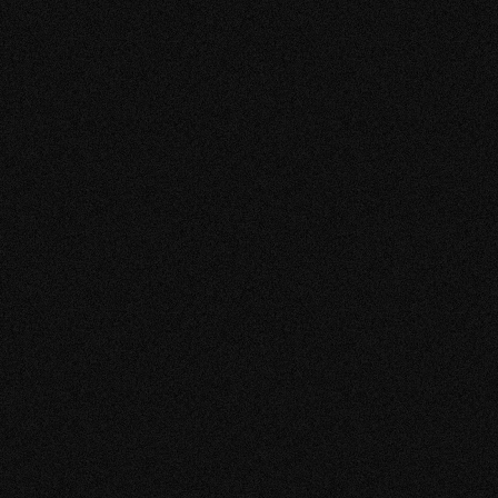
- SHIKEMICHI
TUDIO