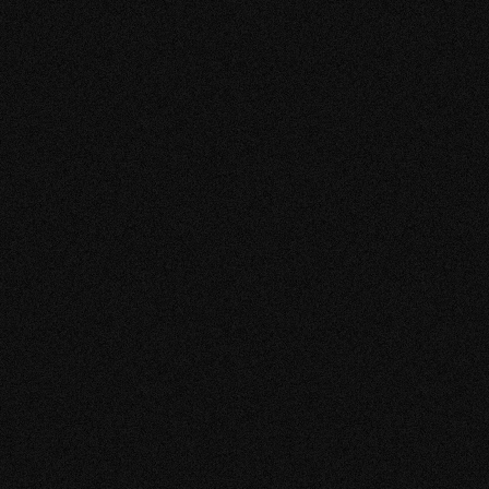
Arimatsu SDGs Projec