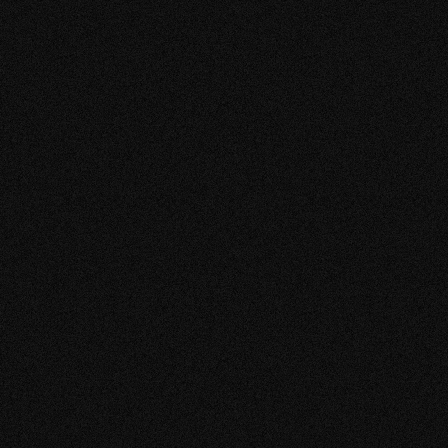
VIEW MORE