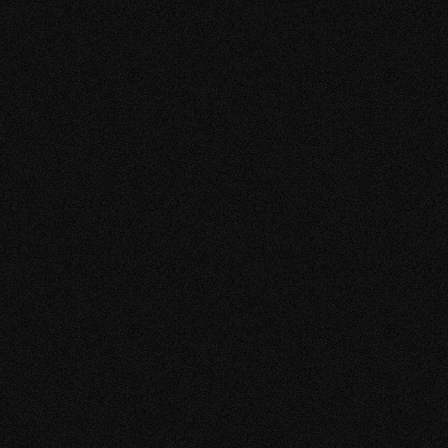
VIEW MORE