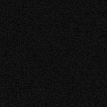
Anouk | dress shop