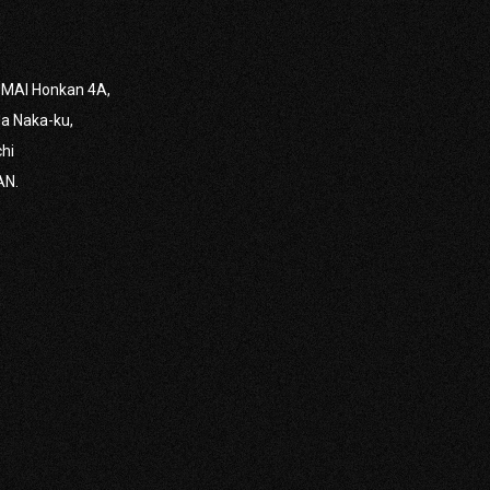
MAI Honkan 4A,
VIEW MORE
a Naka-ku,
chi
AN.