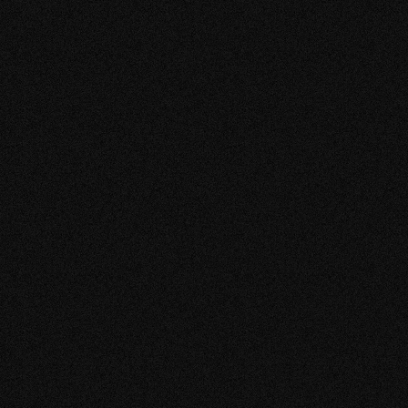
2023
t