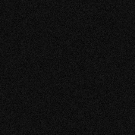
VIEW MORE