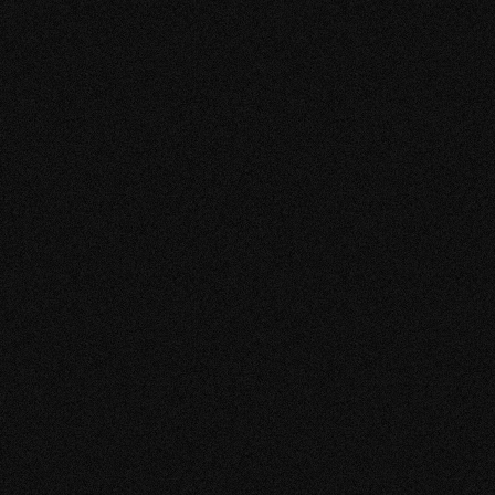
RESTAURANT
AEN