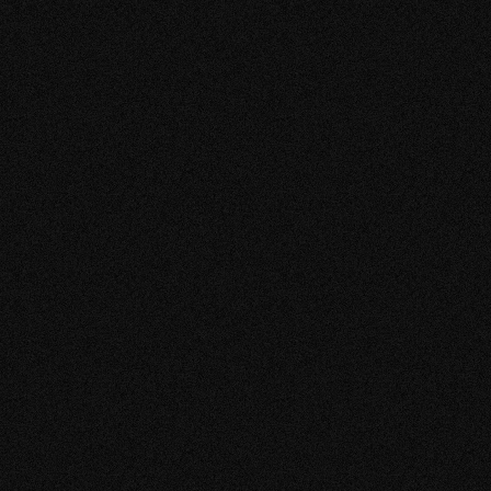
VIEW MORE
GARDEN 
TOKUGAW