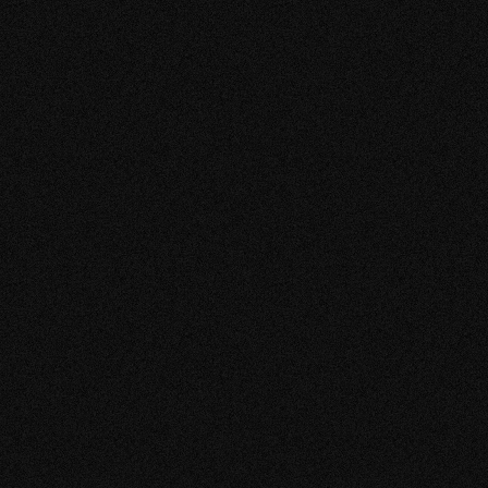
S
SERGIO