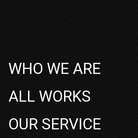
2022
WHO WE ARE
ALL WORKS
OUR SERVICE