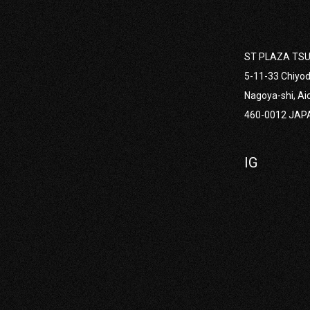
ST PLAZA TSU
2022
5-11-33 Chiyod
Nagoya-shi, Ai
460-0012 JAP
R ONOE
IG