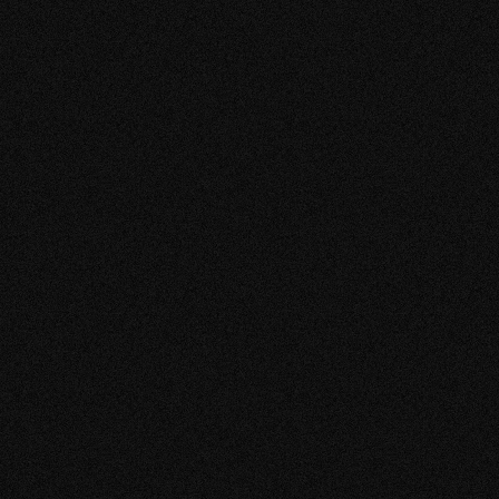
VIEW MORE
BISHO EN 
KIMONO S