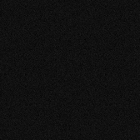
VIEW MORE
FUSION D