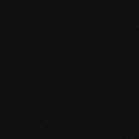
paper sky 2023 SS