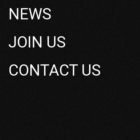
NEWS
JOIN US
YOKKAICHI HARBO
CONTACT US
BESSO